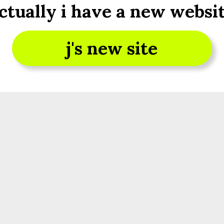
ctually i have a new websi
j's new site